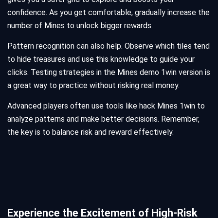
confidence. As you get comfortable, gradually increase the
number of Mines to unlock bigger rewards.
Pattern recognition can also help. Observe which tiles tend
to hide treasures and use this knowledge to guide your
clicks. Testing strategies in the Mines demo 1win version is
a great way to practice without risking real money.
Advanced players often use tools like hack Mines 1win to
analyze patterns and make better decisions. Remember,
the key is to balance risk and reward effectively.
Experience the Excitement of High-Risk