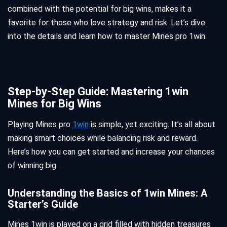
combined with the potential for big wins, makes it a
favorite for those who love strategy and risk. Let’s dive
into the details and learn how to master Mines pro 1win.
Step-by-Step Guide: Mastering 1win
Mines for Big Wins
Playing Mines pro
1win
is simple, yet exciting. It’s all about
making smart choices while balancing risk and reward.
Here’s how you can get started and increase your chances
of winning big.
Understanding the Basics of 1win Mines: A
Starter’s Guide
Mines 1win is played on a grid filled with hidden treasures