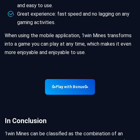
and easy to use.
Great experience: fast speed and no lagging on any
gaming activities.
When using the mobile application, 1win Mines transforms
into a game you can play at any time, which makes it even
more enjoyable and enjoyable to use.
🥳Play with Bonus🥳
In Conclusion
1win Mines can be classified as the combination of an