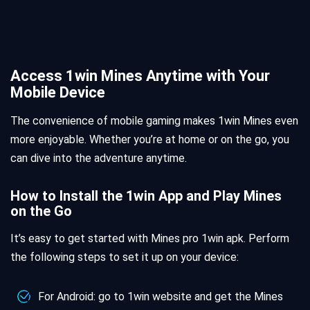
Access 1win Mines Anytime with Your
Mobile Device
The convenience of mobile gaming makes 1win Mines even
more enjoyable. Whether you’re at home or on the go, you
can dive into the adventure anytime.
How to Install the 1win App and Play Mines
on the Go
It’s easy to get started with Mines pro 1win apk. Perform
the following steps to set it up on your device:
For Android: go to 1win website and get the Mines