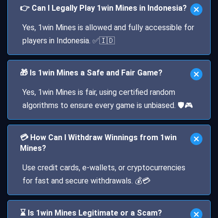
👉 Can I Legally Play 1win Mines in Indonesia?
Yes, 1win Mines is allowed and fully accessible for
players in Indonesia. ✅🇮🇩
🎁 Is 1win Mines a Safe and Fair Game?
Yes, 1win Mines is fair, using certified random
algorithms to ensure every game is unbiased. 🛡️🎮
💳 How Can I Withdraw Winnings from 1win
Mines?
Use credit cards, e-wallets, or cryptocurrencies
for fast and secure withdrawals. 💰💳
⌛ Is 1win Mines Legitimate or a Scam?