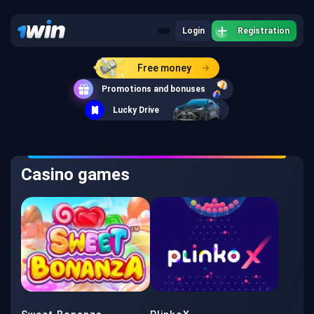
Login
Registration
Free money
Promotions and bonuses
Lucky Drive
Casino games