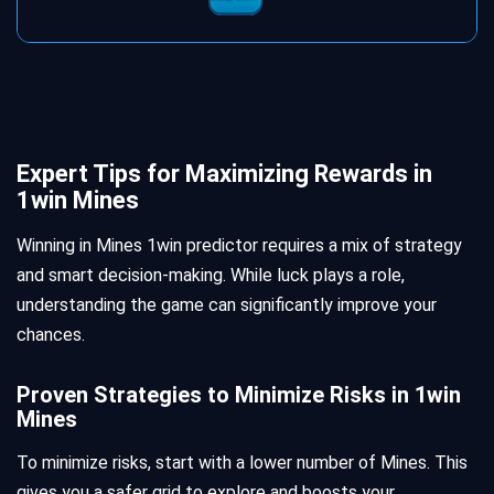
Expert Tips for Maximizing Rewards in
1win Mines
Winning in Mines 1win predictor requires a mix of strategy
and smart decision-making. While luck plays a role,
understanding the game can significantly improve your
chances.
Proven Strategies to Minimize Risks in 1win
Mines
To minimize risks, start with a lower number of Mines. This
gives you a safer grid to explore and boosts your