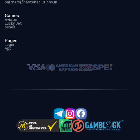
partners@hastensolutions.in
Games
Aviator
Lucky Jet
Mines
Pages
Login
App