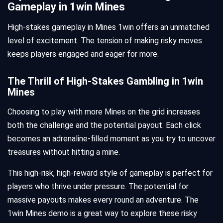
Gameplay in 1win Mines
High-stakes gameplay in Mines 1win offers an unmatched
level of excitement. The tension of making risky moves
keeps players engaged and eager for more.
The Thrill of High-Stakes Gambling in 1win
Mines
Choosing to play with more Mines on the grid increases
both the challenge and the potential payout. Each click
becomes an adrenaline-filled moment as you try to uncover
treasures without hitting a mine.
This high-risk, high-reward style of gameplay is perfect for
players who thrive under pressure. The potential for
massive payouts makes every round an adventure. The
1win Mines demo is a great way to explore these risky