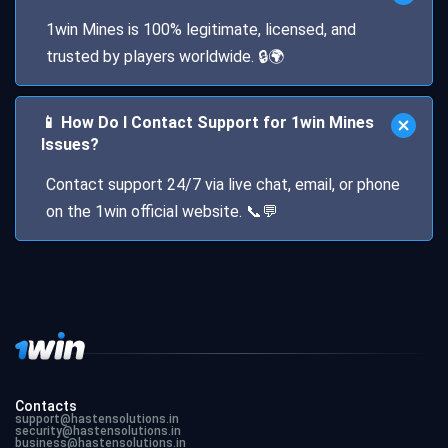
1win Mines is 100% legitimate, licensed, and
trusted by players worldwide. 🔒🌍
📱 How Do I Contact Support for 1win Mines
Issues?
Contact support 24/7 via live chat, email, or phone
on the 1win official website. 📞💬
Contacts
support@hastensolutions.in
security@hastensolutions.in
business@hastensolutions.in