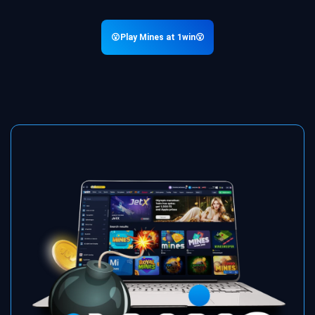
😮Play Mines at 1win😮