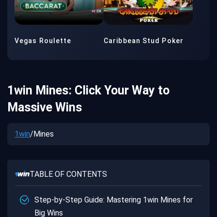
Vegas Roulette
Caribbean Stud Poker
1win Mines: Click Your Way to
Massive Wins
1win
/
Mines
TABLE OF CONTENTS
Step-by-Step Guide: Mastering 1win Mines for
Big Wins