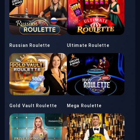
Russian Roulette
Ultimate Roulette
Gold Vault Roulette
Mega Roulette