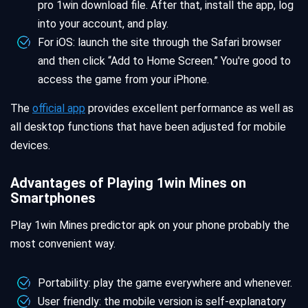
pro 1win download file. After that, install the app, log
into your account, and play.
For iOS: launch the site through the Safari browser
and then click “Add to Home Screen.” You're good to
access the game from your iPhone.
The
official app
provides excellent performance as well as
all desktop functions that have been adjusted for mobile
devices.
Advantages of Playing 1win Mines on
Smartphones
Play 1win Mines predictor apk on your phone probably the
most convenient way.
Portability: play the game everywhere and whenever.
User friendly: the mobile version is self-explanatory