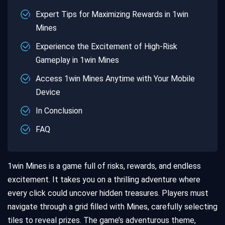
Expert Tips for Maximizing Rewards in 1win
Mines
Experience the Excitement of High-Risk
Gameplay in 1win Mines
Access 1win Mines Anytime with Your Mobile
Device
In Conclusion
FAQ
1win Mines is a game full of risks, rewards, and endless
excitement. It takes you on a thrilling adventure where
every click could uncover hidden treasures. Players must
navigate through a grid filled with Mines, carefully selecting
tiles to reveal prizes. The game’s adventurous theme,