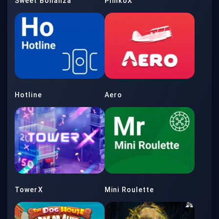
Sweet Bonanza
PlinkoX
Hotline
Aero
TowerX
Mini Roulette