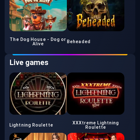
The Dog House - Dog or
Beheaded
Alive
Live games
XXXtreme Lightning
Lightning Roulette
Roulette