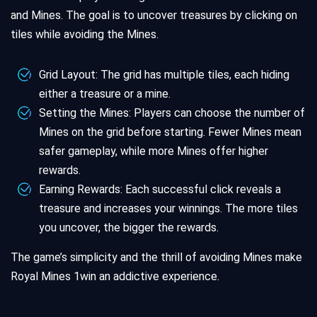
and Mines. The goal is to uncover treasures by clicking on
tiles while avoiding the Mines.
Grid Layout: The grid has multiple tiles, each hiding
either a treasure or a mine.
Setting the Mines: Players can choose the number of
Mines on the grid before starting. Fewer Mines mean
safer gameplay, while more Mines offer higher
rewards.
Earning Rewards: Each successful click reveals a
treasure and increases your winnings. The more tiles
you uncover, the bigger the rewards.
The game’s simplicity and the thrill of avoiding Mines make
Royal Mines 1win an addictive experience.