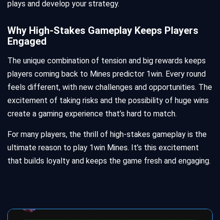
plays and develop your strategy.
Why High-Stakes Gameplay Keeps Players
Engaged
The unique combination of tension and big rewards keeps
players coming back to Mines predictor 1win. Every round
feels different, with new challenges and opportunities. The
excitement of taking risks and the possibility of huge wins
create a gaming experience that’s hard to match.
For many players, the thrill of high-stakes gameplay is the
ultimate reason to play 1win Mines. It’s this excitement
that builds loyalty and keeps the game fresh and engaging.