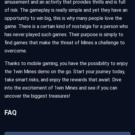
amusement and an activity that provides thrills and is full
of risk. The gameplay is really simple and yet they have an
opportunity to win big, this is why many people love the
game. There is a certain kind of nostalgia for a person who
has never played such games. Their purpose is simply to
find games that make the threat of Mines a challenge to
overcome.
Thanks to mobile gaming, you have the possibility to enjoy
the 1win Mines demo on the go. Start your journey today,
take smart risks, and enjoy the rewards that await. Dive
into the excitement of 1win Mines and see if you can
uncover the biggest treasures!
FAQ