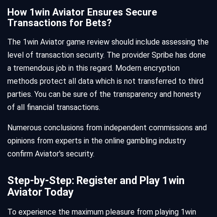
How 1win Aviator Ensures Secure
Transactions for Bets?
The 1win Aviator game review should include assessing the
level of transaction security. The provider Spribe has done
a tremendous job in this regard. Modern encryption
methods protect all data which is not transferred to third
parties. You can be sure of the transparency and honesty
of all financial transactions.
Numerous conclusions from independent commissions and
opinions from experts in the online gambling industry
confirm Aviator's security.
Step-by-Step: Register and Play 1win
Aviator Today
To experience the maximum pleasure from playing 1win