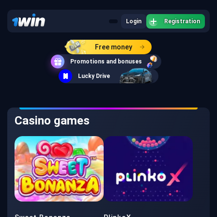
Login
Registration
Free money
Promotions and bonuses
Lucky Drive
Casino games