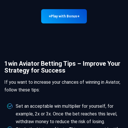
⭐Play with Bonus⭐
1win Aviator Betting Tips – Improve Your
Strategy for Success
If you want to increase your chances of winning in Aviator,
follow these tips:
Set an acceptable win multiplier for yourself, for
example, 2x or 3x. Once the bet reaches this level,
withdraw money to reduce the risk of losing.