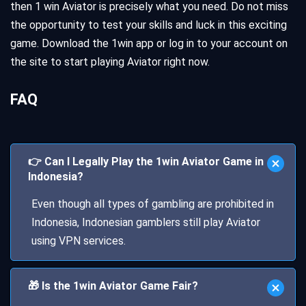
then 1 win Aviator is precisely what you need. Do not miss
the opportunity to test your skills and luck in this exciting
game. Download the 1win app or log in to your account on
the site to start playing Aviator right now.
FAQ
👉 Can I Legally Play the 1win Aviator Game in
Indonesia?
Even though all types of gambling are prohibited in
Indonesia, Indonesian gamblers still play Aviator
using VPN services.
🎁 Is the 1win Aviator Game Fair?