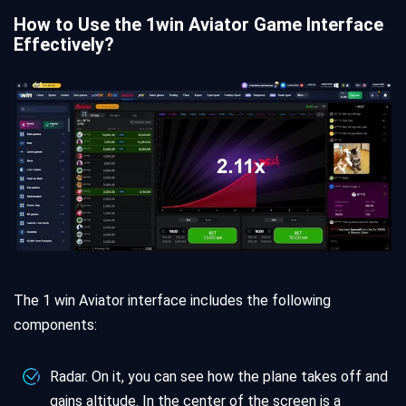
How to Use the 1win Aviator Game Interface
Effectively?
The 1 win Aviator interface includes the following
components:
Radar. On it, you can see how the plane takes off and
gains altitude. In the center of the screen is a