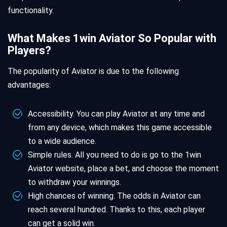
functionality.
What Makes 1win Aviator So Popular with
Players?
The popularity of Aviator is due to the following
advantages:
Accessibility. You can play Aviator at any time and
from any device, which makes this game accessible
to a wide audience.
Simple rules. All you need to do is go to the 1win
Aviator website, place a bet, and choose the moment
to withdraw your winnings.
High chances of winning. The odds in Aviator can
reach several hundred. Thanks to this, each player
can get a solid win.