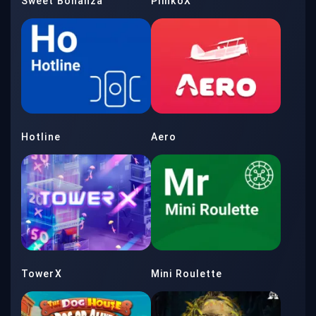
Sweet Bonanza
PlinkoX
Hotline
Aero
TowerX
Mini Roulette