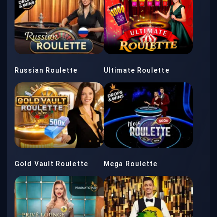
Russian Roulette
Ultimate Roulette
Gold Vault Roulette
Mega Roulette