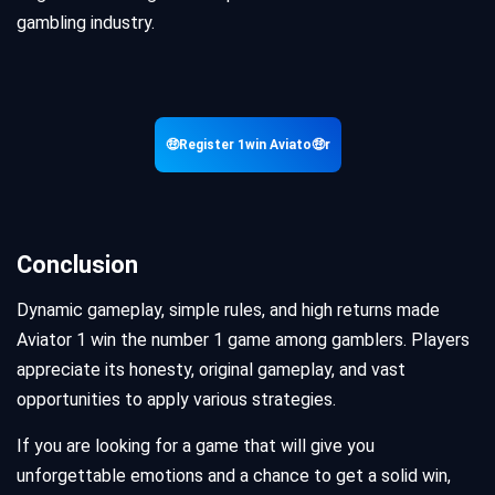
gambling industry.
🤑Register 1win Aviato🤑r
Conclusion
Dynamic gameplay, simple rules, and high returns made
Aviator 1 win the number 1 game among gamblers. Players
appreciate its honesty, original gameplay, and vast
opportunities to apply various strategies.
If you are looking for a game that will give you
unforgettable emotions and a chance to get a solid win,