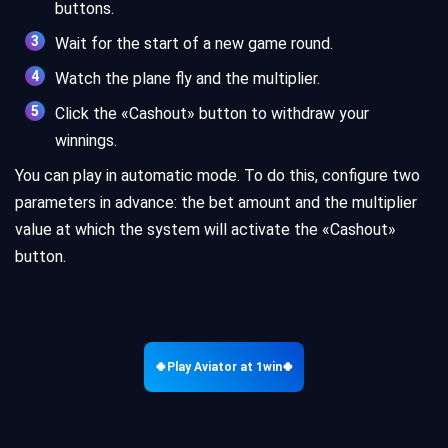
buttons.
Wait for the start of a new game round.
Watch the plane fly and the multiplier.
Click the «Cashout» button to withdraw your
winnings.
You can play in automatic mode. To do this, configure two
parameters in advance: the bet amount and the multiplier
value at which the system will activate the «Cashout»
button.
🍀Play Aviator at 1win🍀