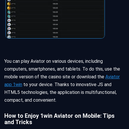
You can play Aviator on various devices, including
computers, smartphones, and tablets. To do this, use the
mobile version of the casino site or download the
Aviator
app 1win
to your device. Thanks to innovative JS and
HTML5 technologies, the application is multifunctional,
compact, and convenient.
How to Enjoy 1win Aviator on Mobile: Tips
and Tricks