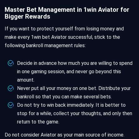
Master Bet Management in 1win Aviator for
Bigger Rewards
If you want to protect yourself from losing money and
make every 1win bet Aviator successful, stick to the
following bankroll management rules:
Decide in advance how much you are willing to spend
in one gaming session, and never go beyond this
amount.
Never put all your money on one bet. Distribute your
bankroll so that you can make several bets.
Do not try to win back immediately. It is better to
stop for a while, collect your thoughts, and only then
return to the game.
Do not consider Aviator as your main source of income.