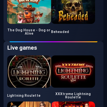
The Dog House - Dog or
Beheaded
Alive
Live games
XXXtreme Lightning
Lightning Roulette
Roulette