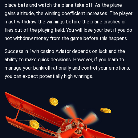
place bets and watch the plane take off. As the plane
gains altitude, the winning coefficient increases. The player
must withdraw the winnings before the plane crashes or
flies out of the playing field. You will lose your bet if you do
not withdraw money from the game before this happens.
Success in 1win casino Aviator depends on luck and the
ability to make quick decisions. However, if you learn to
manage your bankroll rationally and control your emotions,
you can expect potentially high winnings.