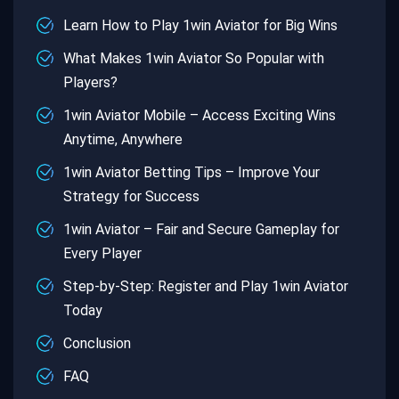
Learn How to Play 1win Aviator for Big Wins
What Makes 1win Aviator So Popular with
Players?
1win Aviator Mobile – Access Exciting Wins
Anytime, Anywhere
1win Aviator Betting Tips – Improve Your
Strategy for Success
1win Aviator – Fair and Secure Gameplay for
Every Player
Step-by-Step: Register and Play 1win Aviator
Today
Conclusion
FAQ