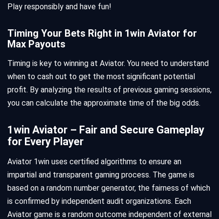
Play responsibly and have fun!
Timing Your Bets Right in 1win Aviator for
Max Payouts
Timing is key to winning at Aviator. You need to understand
when to cash out to get the most significant potential
profit. By analyzing the results of previous gaming sessions,
you can calculate the approximate time of the big odds.
1win Aviator – Fair and Secure Gameplay
for Every Player
Aviator 1win uses certified algorithms to ensure an
impartial and transparent gaming process. The game is
based on a random number generator, the fairness of which
is confirmed by independent audit organizations. Each
Aviator game is a random outcome independent of external