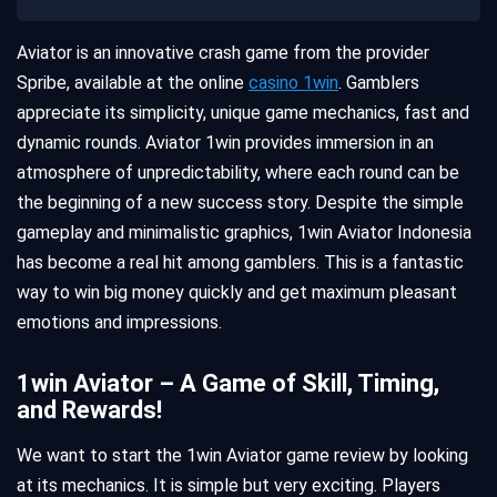
Aviator is an innovative crash game from the provider
Spribe, available at the online
casino 1win
. Gamblers
appreciate its simplicity, unique game mechanics, fast and
dynamic rounds. Aviator 1win provides immersion in an
atmosphere of unpredictability, where each round can be
the beginning of a new success story. Despite the simple
gameplay and minimalistic graphics, 1win Aviator Indonesia
has become a real hit among gamblers. This is a fantastic
way to win big money quickly and get maximum pleasant
emotions and impressions.
1win Aviator – A Game of Skill, Timing,
and Rewards!
We want to start the 1win Aviator game review by looking
at its mechanics. It is simple but very exciting. Players