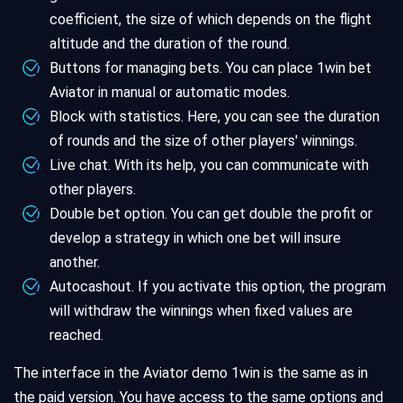
coefficient, the size of which depends on the flight
altitude and the duration of the round.
Buttons for managing bets. You can place 1win bet
Aviator in manual or automatic modes.
Block with statistics. Here, you can see the duration
of rounds and the size of other players' winnings.
Live chat. With its help, you can communicate with
other players.
Double bet option. You can get double the profit or
develop a strategy in which one bet will insure
another.
Autocashout. If you activate this option, the program
will withdraw the winnings when fixed values are
reached.
The interface in the Aviator demo 1win is the same as in
the paid version. You have access to the same options and