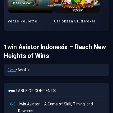
Vegas Roulette
Caribbean Stud Poker
1win Aviator Indonesia – Reach New
Heights of Wins
1win
/
Aviator
TABLE OF CONTENTS
1win Aviator – A Game of Skill, Timing, and
Rewards!