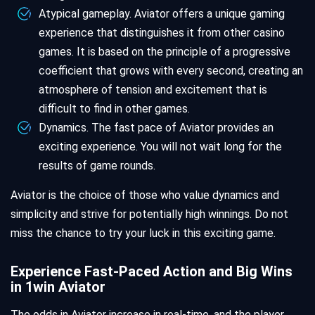
Atypical gameplay. Aviator offers a unique gaming
experience that distinguishes it from other casino
games. It is based on the principle of a progressive
coefficient that grows with every second, creating an
atmosphere of tension and excitement that is
difficult to find in other games.
Dynamics. The fast pace of Aviator provides an
exciting experience. You will not wait long for the
results of game rounds.
Aviator is the choice of those who value dynamics and
simplicity and strive for potentially high winnings. Do not
miss the chance to try your luck in this exciting game.
Experience Fast-Paced Action and Big Wins
in 1win Aviator
The odds in Aviator increase in real-time, and the player