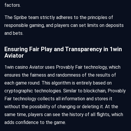
factors.
The Spribe team strictly adheres to the principles of
responsible gaming, and players can set limits on deposits
and bets.
Ensuring Fair Play and Transparency in 1win
Aviator
1win casino Aviator uses Provably Fair technology, which
ensures the fairness and randomness of the results of
each game round. This algorithm is entirely based on
cryptographic technologies. Similar to blockchain, Provably
Fair technology collects all information and stores it
without the possibility of changing or deleting it. At the
same time, players can see the history of all flights, which
adds confidence to the game.