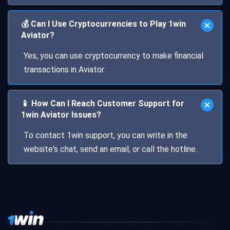
💰 Can I Use Cryptocurrencies to Play 1win
Aviator?
Yes, you can use cryptocurrency to make financial
transactions in Aviator.
📱 How Can I Reach Customer Support for
1win Aviator Issues?
To contact 1win support, you can write in the
website's chat, send an email, or call the hotline.