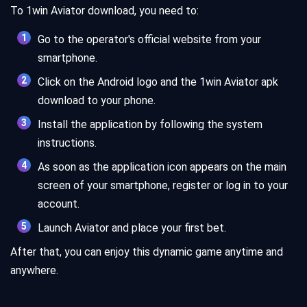
To 1win Aviator download, you need to:
Go to the operator's official website from your
smartphone.
Click on the Android logo and the 1win Aviator apk
download to your phone.
Install the application by following the system
instructions.
As soon as the application icon appears on the main
screen of your smartphone, register or log in to your
account.
Launch Aviator and place your first bet.
After that, you can enjoy this dynamic game anytime and
anywhere.