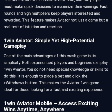
must make quick decisions to maximize their winnings. Fast
rounds and high multipliers keep players interested and
rewarded. This feature makes Aviator not just a game but a
real test of intuition and reaction.
1win Aviator: Simple Yet High-Potential
Gameplay
One of the main advantages of this crash game is its
simplicity. Both experienced players and beginners can play
1win Aviator. You do not need special knowledge or skills to
do this. It is enough to place a bet and click the
«Withdraw» button. This makes the Aviator 1win game
ideal for those looking for a fast and exciting experience.
1win Aviator Mobile – Access Exciting
Wins Anytime, Anywhere