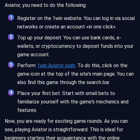
Aviator, you need to do the following:
Register on the 1win website. You can log in via social
networks or create an account «in one click».
Top up your deposit. You can use bank cards, e-
wallets, or cryptocurrency to deposit funds into your
game account.
Perform
1win Aviator login
. To do this, click on the
game icon at the top of the site's main page. You can
also find this game through the search bar.
Place your first bet. Start with small bets to
familiarize yourself with the game's mechanics and
features.
Now, you are ready for exciting game rounds. As you can
see, playing Aviator is straightforward. This is ideal for
beginners starting their acquaintance with the online