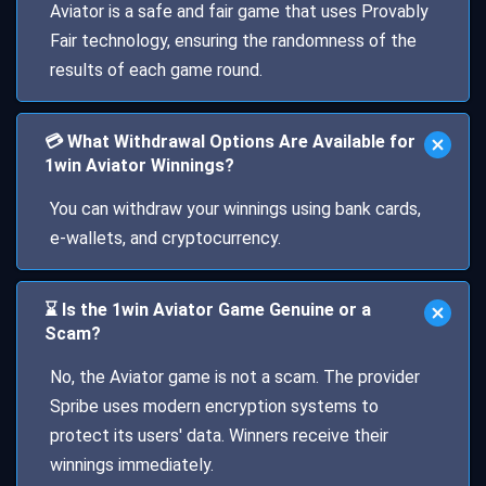
Aviator is a safe and fair game that uses Provably
Fair technology, ensuring the randomness of the
results of each game round.
💳 What Withdrawal Options Are Available for
1win Aviator Winnings?
You can withdraw your winnings using bank cards,
e-wallets, and cryptocurrency.
⌛ Is the 1win Aviator Game Genuine or a
Scam?
No, the Aviator game is not a scam. The provider
Spribe uses modern encryption systems to
protect its users' data. Winners receive their
winnings immediately.