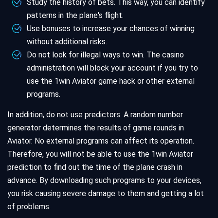
Study the history of bets. This way, you can identify
patterns in the plane's flight.
Use bonuses to increase your chances of winning
without additional risks.
Do not look for illegal ways to win. The casino
administration will block your account if you try to
use the 1win Aviator game hack or other external
programs.
In addition, do not use predictors. A random number
generator determines the results of game rounds in
Aviator. No external programs can affect its operation.
Therefore, you will not be able to use the 1win Aviator
prediction to find out the time of the plane crash in
advance. By downloading such programs to your devices,
you risk causing severe damage to them and getting a lot
of problems.