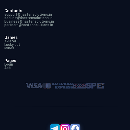
Contacts
support@hastensolutions.in
security@hastensolutions.in
business@hastensolutions.in
partners@hastensolutions.in
Games
Aviator
Lucky Jet
Mines
Pages
Login
App