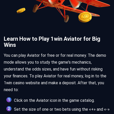
Learn How to Play 1win Aviator for Big
Wins
You can play Aviator for free or for real money. The demo
mode allows you to study the game's mechanics,
understand the odds sizes, and have fun without risking
your finances. To play Aviator for real money, log in to the
1win casino website and make a deposit. After that, you
need to:
Click on the Aviator icon in the game catalog.
Set the size of one or two bets using the «+» and «-»